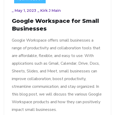
_
May 1, 2023
_
Kirk J Main
Google Workspace for Small
Businesses
Google Workspace offers small businesses a
range of productivity and collaboration tools that
are affordable, flexible, and easy to use. With
applications such as Gmail, Calendar, Drive, Docs,
Sheets, Slides, and Meet, small businesses can
improve collaboration, boost productivity,
streamline communication, and stay organized. In
this blog post, we will discuss the various Google
Workspace products and how they can positively
impact small businesses.