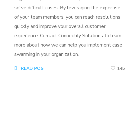
solve difficult cases. By leveraging the expertise
of your team members, you can reach resolutions
quickly and improve your overall customer
experience. Contact Connectify Solutions to learn
more about how we can help you implement case
swarming in your organization.
READ POST
145