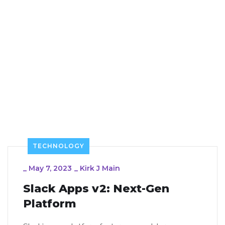
TECHNOLOGY
_
May 7, 2023
_
Kirk J Main
Slack Apps v2: Next-Gen
Platform