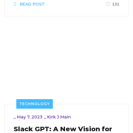
READ POST
131
TECHNOLOGY
_
May 7, 2023
_
Kirk J Main
Slack GPT: A New Vision for