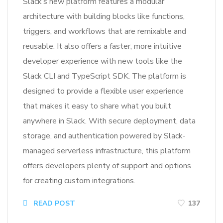
Slack’s new platform features a modular
architecture with building blocks like functions,
triggers, and workflows that are remixable and
reusable. It also offers a faster, more intuitive
developer experience with new tools like the
Slack CLI and TypeScript SDK. The platform is
designed to provide a flexible user experience
that makes it easy to share what you built
anywhere in Slack. With secure deployment, data
storage, and authentication powered by Slack-
managed serverless infrastructure, this platform
offers developers plenty of support and options
for creating custom integrations.
READ POST
137