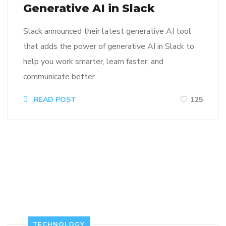
Generative AI in Slack
Slack announced their latest generative AI tool
that adds the power of generative AI in Slack to
help you work smarter, learn faster, and
communicate better.
READ POST
125
TECHNOLOGY