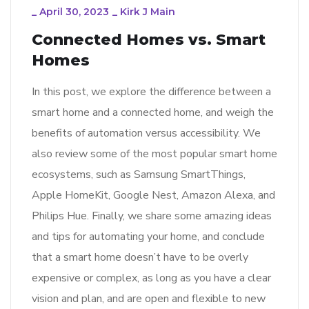
_
April 30, 2023
_
Kirk J Main
Connected Homes vs. Smart
Homes
In this post, we explore the difference between a
smart home and a connected home, and weigh the
benefits of automation versus accessibility. We
also review some of the most popular smart home
ecosystems, such as Samsung SmartThings,
Apple HomeKit, Google Nest, Amazon Alexa, and
Philips Hue. Finally, we share some amazing ideas
and tips for automating your home, and conclude
that a smart home doesn’t have to be overly
expensive or complex, as long as you have a clear
vision and plan, and are open and flexible to new