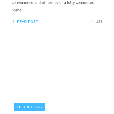
convenience and efficiency of a fully connected
home.
READ POST
128
TECHNOLOGY