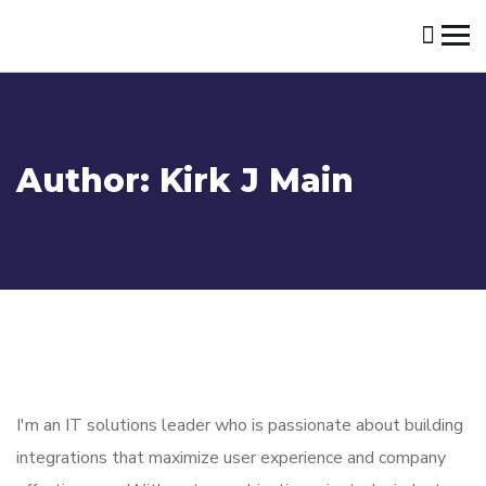
Author:
Kirk J Main
I'm an IT solutions leader who is passionate about building
integrations that maximize user experience and company