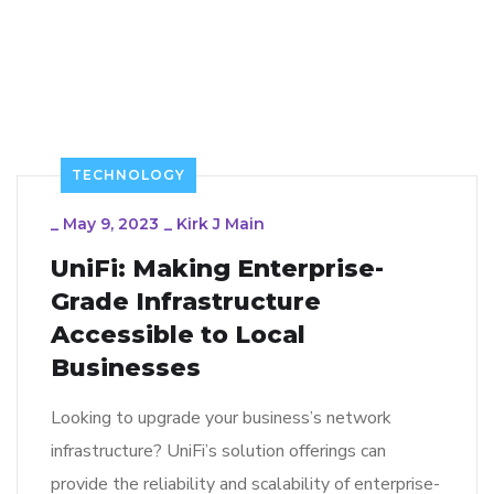
TECHNOLOGY
_
May 9, 2023
_
Kirk J Main
UniFi: Making Enterprise-
Grade Infrastructure
Accessible to Local
Businesses
Looking to upgrade your business’s network
infrastructure? UniFi’s solution offerings can
provide the reliability and scalability of enterprise-