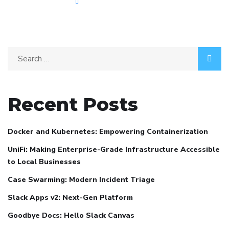
Recent Posts
Docker and Kubernetes: Empowering Containerization
UniFi: Making Enterprise-Grade Infrastructure Accessible
to Local Businesses
Case Swarming: Modern Incident Triage
Slack Apps v2: Next-Gen Platform
Goodbye Docs: Hello Slack Canvas