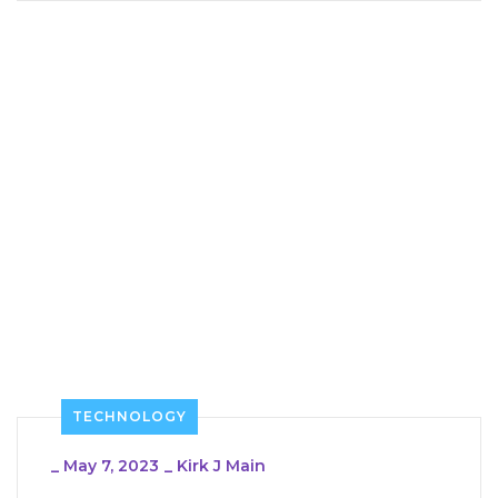
TECHNOLOGY
_
May 7, 2023
_
Kirk J Main