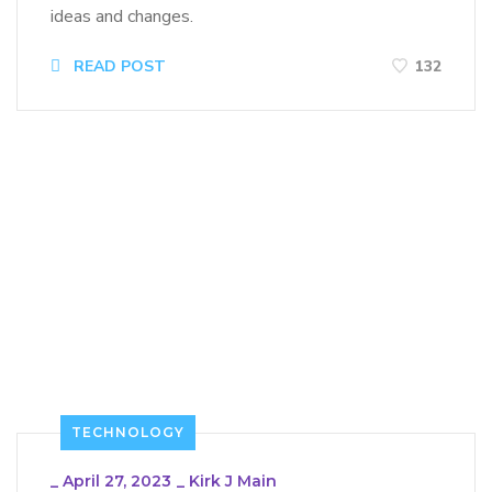
ideas and changes.
READ POST
132
TECHNOLOGY
_
April 27, 2023
_
Kirk J Main