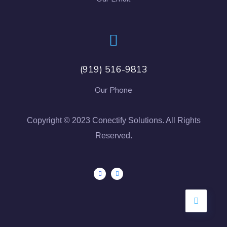
(919) 516-9813
Our Phone
Copyright © 2023 Conectify Solutions. All Rights
Reserved.