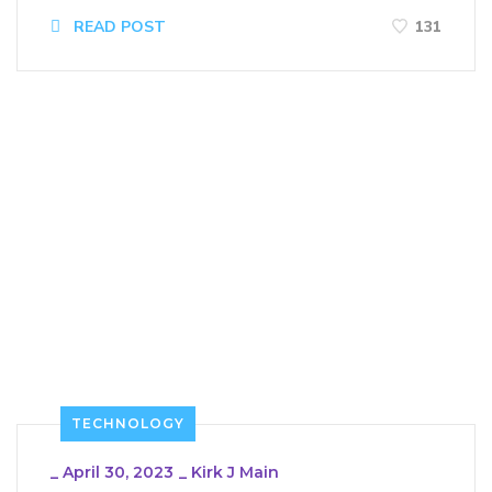
READ POST
131
TECHNOLOGY
_
April 30, 2023
_
Kirk J Main