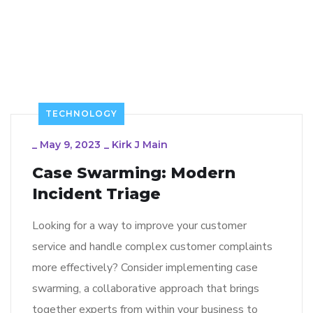
TECHNOLOGY
_
May 9, 2023
_
Kirk J Main
Case Swarming: Modern
Incident Triage
Looking for a way to improve your customer
service and handle complex customer complaints
more effectively? Consider implementing case
swarming, a collaborative approach that brings
together experts from within your business to