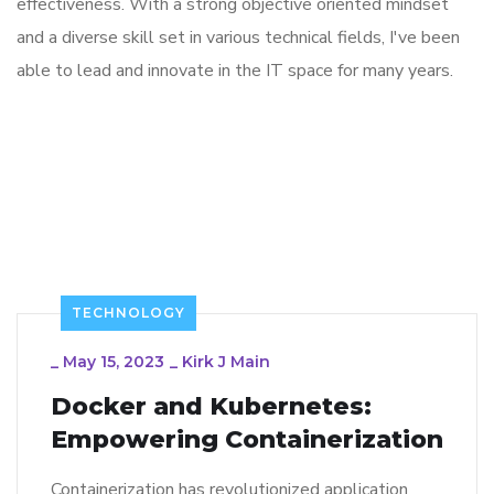
effectiveness. With a strong objective oriented mindset
and a diverse skill set in various technical fields, I've been
able to lead and innovate in the IT space for many years.
TECHNOLOGY
_
May 15, 2023
_
Kirk J Main
Docker and Kubernetes:
Empowering Containerization
Containerization has revolutionized application