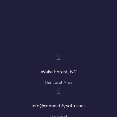
Wake Forest, NC
Our Local Area
info@connectify.solutions
Our Email