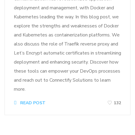
deployment and management, with Docker and
Kubernetes leading the way. In this blog post, we
explore the strengths and weaknesses of Docker
and Kubernetes as containerization platforms. We
also discuss the role of Traefik reverse proxy and
Let’s Encrypt automatic certificates in streamlining
deployment and enhancing security. Discover how
these tools can empower your DevOps processes
and reach out to Connectify Solutions to learn
more.
READ POST
132