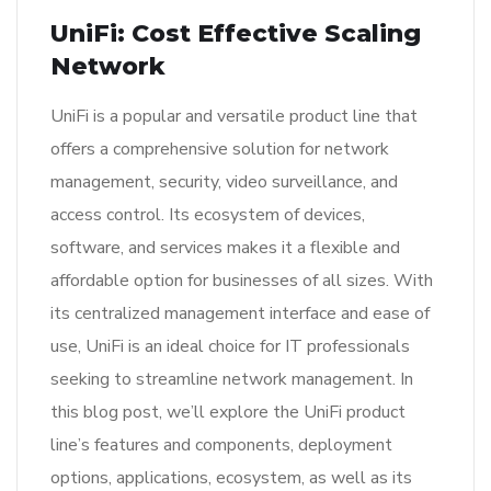
UniFi: Cost Effective Scaling
Network
UniFi is a popular and versatile product line that
offers a comprehensive solution for network
management, security, video surveillance, and
access control. Its ecosystem of devices,
software, and services makes it a flexible and
affordable option for businesses of all sizes. With
its centralized management interface and ease of
use, UniFi is an ideal choice for IT professionals
seeking to streamline network management. In
this blog post, we’ll explore the UniFi product
line’s features and components, deployment
options, applications, ecosystem, as well as its