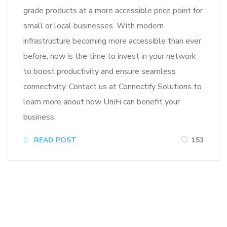
grade products at a more accessible price point for
small or local businesses. With modern
infrastructure becoming more accessible than ever
before, now is the time to invest in your network
to boost productivity and ensure seamless
connectivity. Contact us at Connectify Solutions to
learn more about how UniFi can benefit your
business.
READ POST
153