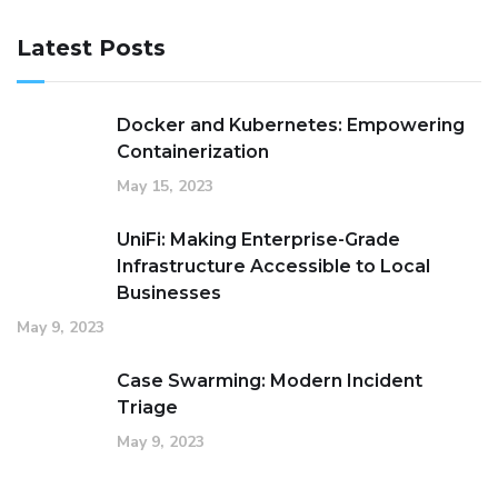
Latest Posts
Docker and Kubernetes: Empowering
Containerization
May 15, 2023
UniFi: Making Enterprise-Grade
Infrastructure Accessible to Local
Businesses
May 9, 2023
Case Swarming: Modern Incident
Triage
May 9, 2023