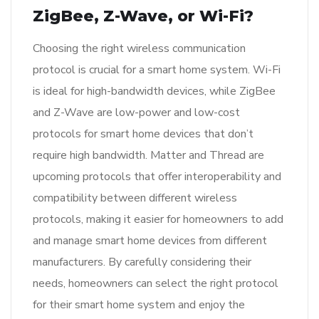
ZigBee, Z-Wave, or Wi-Fi?
Choosing the right wireless communication
protocol is crucial for a smart home system. Wi-Fi
is ideal for high-bandwidth devices, while ZigBee
and Z-Wave are low-power and low-cost
protocols for smart home devices that don’t
require high bandwidth. Matter and Thread are
upcoming protocols that offer interoperability and
compatibility between different wireless
protocols, making it easier for homeowners to add
and manage smart home devices from different
manufacturers. By carefully considering their
needs, homeowners can select the right protocol
for their smart home system and enjoy the