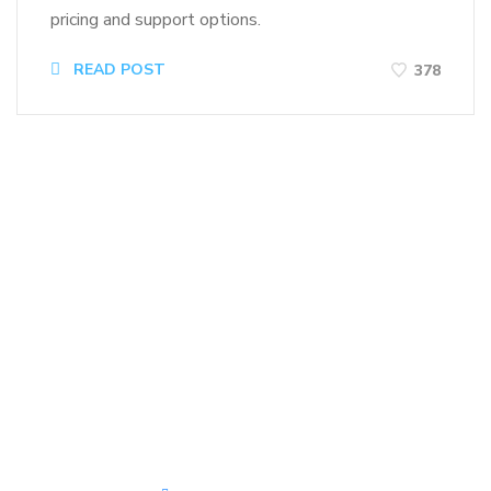
pricing and support options.
READ POST
378
Kirk J. Main
IT Solutions Leader, BJJ Blue
Belt, Offroad Enthusiast