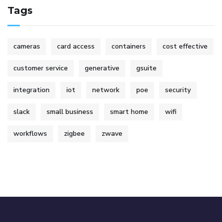
Tags
cameras
card access
containers
cost effective
customer service
generative
gsuite
integration
iot
network
poe
security
slack
small business
smart home
wifi
workflows
zigbee
zwave