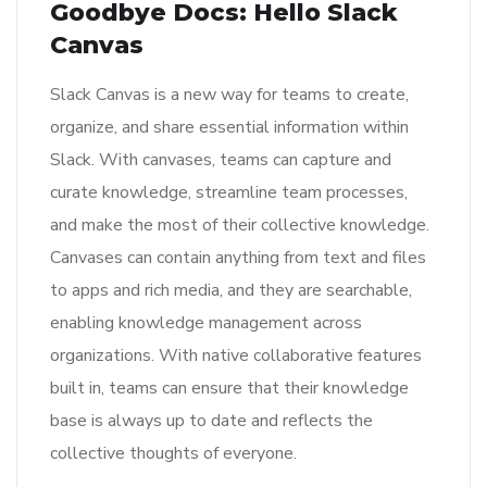
Goodbye Docs: Hello Slack
Canvas
Slack Canvas is a new way for teams to create,
organize, and share essential information within
Slack. With canvases, teams can capture and
curate knowledge, streamline team processes,
and make the most of their collective knowledge.
Canvases can contain anything from text and files
to apps and rich media, and they are searchable,
enabling knowledge management across
organizations. With native collaborative features
built in, teams can ensure that their knowledge
base is always up to date and reflects the
collective thoughts of everyone.